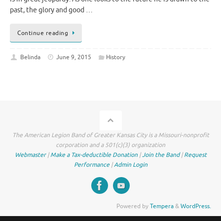
past, the glory and good …
Continue reading
Belinda
June 9, 2015
History
The American Legion Band of Greater Kansas City is a Missouri-nonprofit
corporation and a 501(c)(3) organization
Webmaster
|
Make a Tax-deductible Donation
|
Join the Band
|
Request
Performance
|
Admin Login
Powered by
Tempera
&
WordPress.