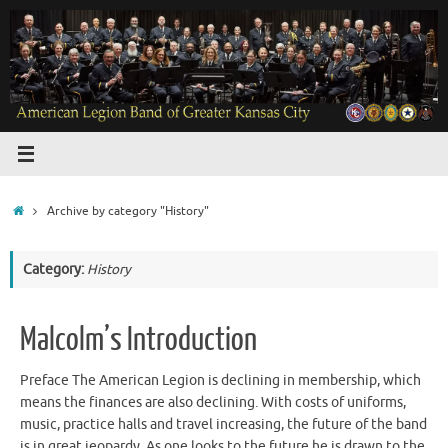
Skip
to
content
Home
Archive by category "History"
Category:
History
Malcolm’s Introduction
Preface The American Legion is declining in membership, which
means the finances are also declining. With costs of uniforms,
music, practice halls and travel increasing, the future of the band
is in great jeopardy. As one looks to the future he is drawn to the