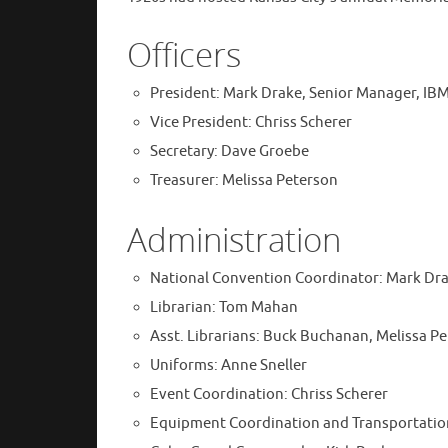
Officers
President: Mark Drake, Senior Manager, IB
Vice President: Chriss Scherer
Secretary: Dave Groebe
Treasurer: Melissa Peterson
Administration
National Convention Coordinator: Mark Dr
Librarian: Tom Mahan
Asst. Librarians: Buck Buchanan, Melissa P
Uniforms: Anne Sneller
Event Coordination: Chriss Scherer
Equipment Coordination and Transportation: