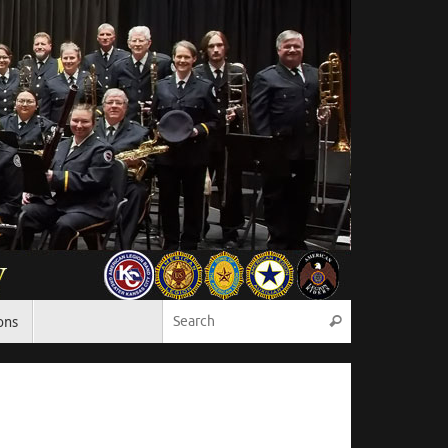
Search for:
ons
Search