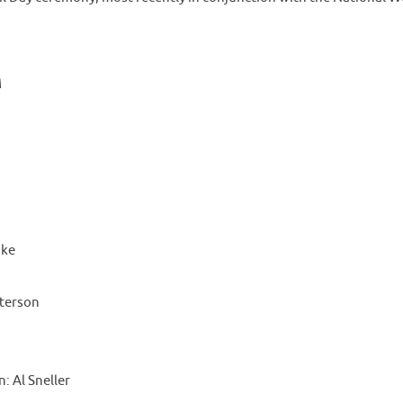
M
ake
eterson
 Al Sneller