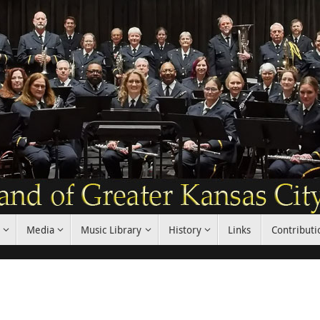
Media
Music Library
History
Links
Contributi