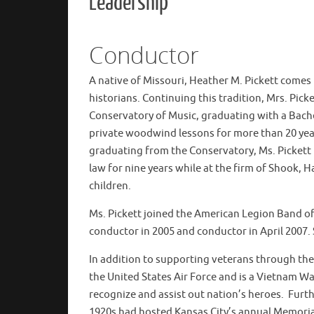
Leadership
Conductor
A native of Missouri, Heather M. Pickett comes
historians. Continuing this tradition, Mrs. Pic
Conservatory of Music, graduating with a Bache
private woodwind lessons for more than 20 year
graduating from the Conservatory, Ms. Pickett
law for nine years while at the firm of Shook, H
children.
Ms. Pickett joined the American Legion Band of
conductor in 2005 and conductor in April 2007. S
In addition to supporting veterans through the
the United States Air Force and is a Vietnam Wa
recognize and assist out nation’s heroes. Fur
1920s had hosted Kansas City’s annual Memoria