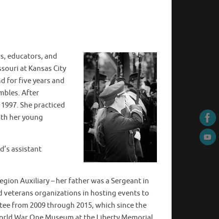
rs, educators, and
ssouri at Kansas City
d for five years and
mbles. After
1997. She practiced
with her young
d’s assistant
gion Auxiliary – her father was a Sergeant in
nd veterans organizations in hosting events to
tee from 2009 through 2015, which since the
World War One Museum at the Liberty Memorial.