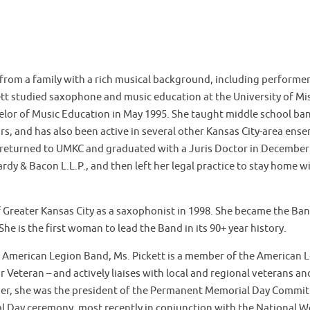
 from a family with a rich musical background, including performe
kett studied saxophone and music education at the University of Mi
lor of Music Education in May 1995. She taught middle school ban
s, and has also been active in several other Kansas City-area ense
 returned to UMKC and graduated with a Juris Doctor in December 
ardy & Bacon L.L.P., and then left her legal practice to stay home 
 Greater Kansas City as a saxophonist in 1998. She became the Ban
he is the first woman to lead the Band in its 90+ year history.
 American Legion Band, Ms. Pickett is a member of the American Le
r Veteran – and actively liaises with local and regional veterans a
ther, she was the president of the Permanent Memorial Day Commit
l Day ceremony, most recently in conjunction with the National 